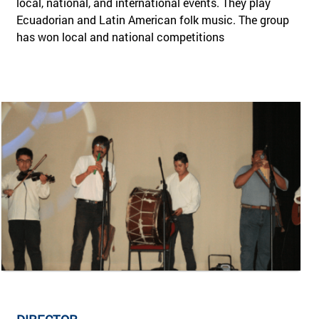
local, national, and international events. They play
Ecuadorian and Latin American folk music. The group
has won local and national competitions