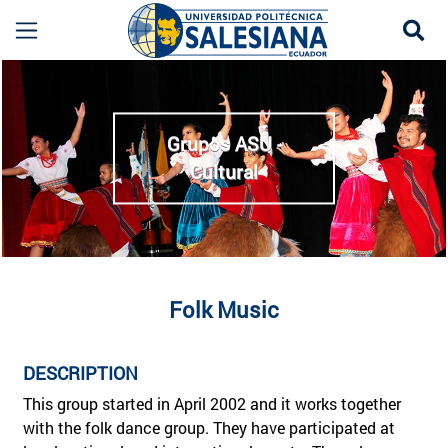
Se
Música Folclórica Cuenca | Grupo ASU Cultural 
more
Grupos ASU -
Cultural
Folk Music
DESCRIPTION
This group started in April 2002 and it works together
with the folk dance group. They have participated at