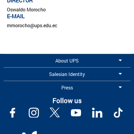
DIRECTOR
Oswaldo Morocho
E-MAIL
mmorocho@ups.edu.ec
About UPS
Salesian Identity
Press
Follow us