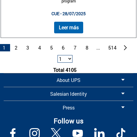
program
CUE - 28/07/2025
Leer más
1
2
3
4
5
6
7
8
...
514
Total 4105
About UPS
Salesian Identity
Press
Follow us