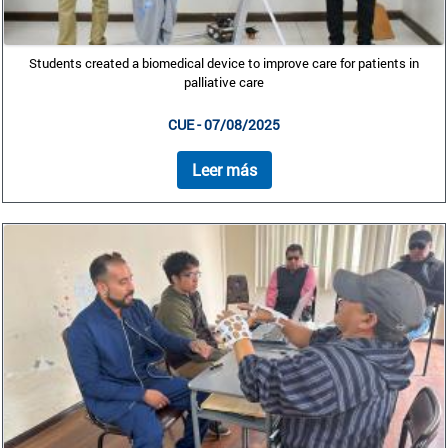
Students created a biomedical device to improve care for patients in
palliative care
CUE - 07/08/2025
Leer más