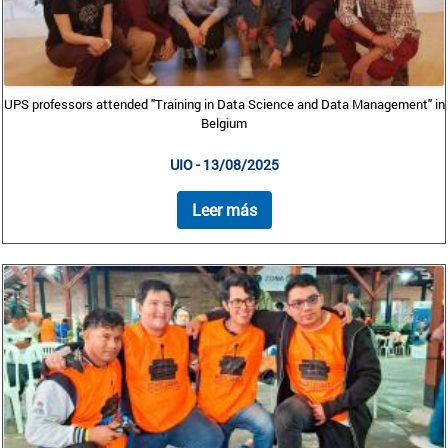
UPS professors attended "Training in Data Science and Data Management" in
Belgium
UIO - 13/08/2025
Leer más