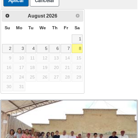
Aplicar
Cancelar
August
2026
Su
Mo
Tu
We
Th
Fr
Sa
1
2
3
4
5
6
7
8
9
10
11
12
13
14
15
16
17
18
19
20
21
22
23
24
25
26
27
28
29
30
31