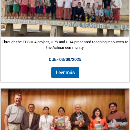
Through the EPSULA project, UPS and UDA presented teaching resources to
the Achuar community
CUE - 03/09/2025
Leer más