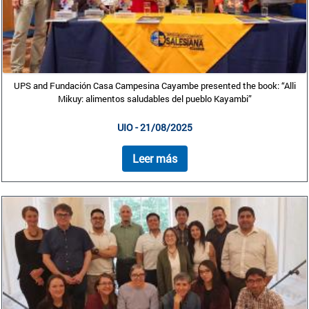
UPS and Fundación Casa Campesina Cayambe presented the book: “Alli
Mikuy: alimentos saludables del pueblo Kayambi”
UIO - 21/08/2025
Leer más