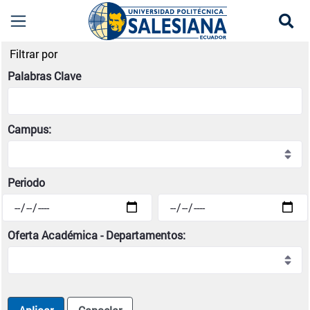
Se
Noticias institucionales | Universidad Politécni
Filtrar por
Palabras Clave
Campus:
Periodo
Oferta Académica - Departamentos: