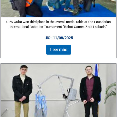
UPS-Quito won third place in the overall medal table at the Ecuadorian
International Robotics Tournament "Robot Games Zero Latitud 9"
UIO - 11/08/2025
Leer más