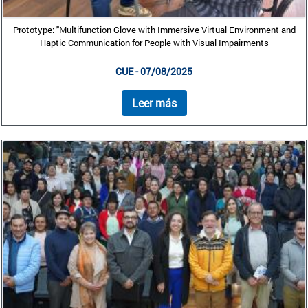
Prototype: "Multifunction Glove with Immersive Virtual Environment and
Haptic Communication for People with Visual Impairments
CUE - 07/08/2025
Leer más