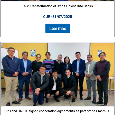
Talk: Transformation of Credit Unions into Banks
CUE - 31/07/2025
Leer más
UPS and UNINT signed cooperation agreements as part of the Erasmus+