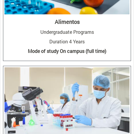
Alimentos
Undergraduate Programs
Duration 4 Years
Mode of study On campus (full time)