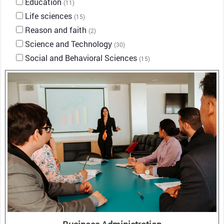
Education
(11)
Life sciences
(15)
Reason and faith
(2)
Science and Technology
(30)
Social and Behavioral Sciences
(15)