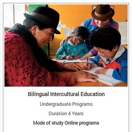
Bilingual Intercultural Education
Undergraduate Programs
Duration 4 Years
Mode of study Online programs