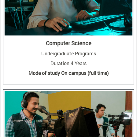
Computer Science
Undergraduate Programs
Duration 4 Years
Mode of study On campus (full time)