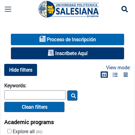
Se
Oferta académica UPS | Carreras de grado, pos
Proceso de Inscripción
Inscríbete Aquí
View mode:
Hide filters
Keywords:
Clean filters
Academic programs
Explore all
(86)