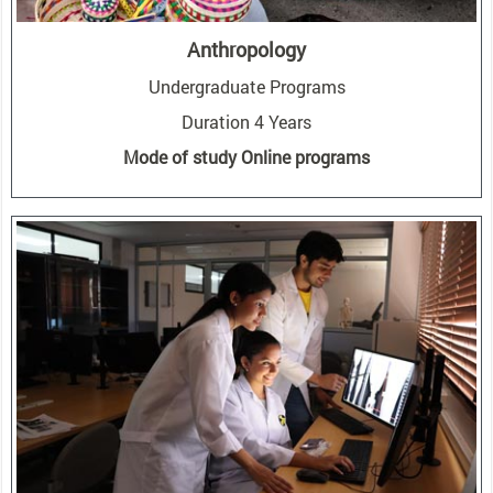
Anthropology
Undergraduate Programs
Duration 4 Years
Mode of study Online programs