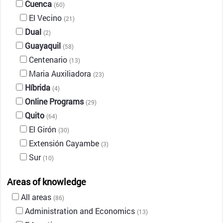
Cuenca
(60)
El Vecino
(21)
Dual
(2)
Guayaquil
(58)
Centenario
(13)
Maria Auxiliadora
(23)
Híbrida
(4)
Online Programs
(29)
Quito
(64)
El Girón
(30)
Extensión Cayambe
(3)
Sur
(10)
Areas of knowledge
All areas
(86)
Administration and Economics
(13)