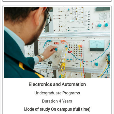
Electronics and Automation
Undergraduate Programs
Duration 4 Years
Mode of study On campus (full time)