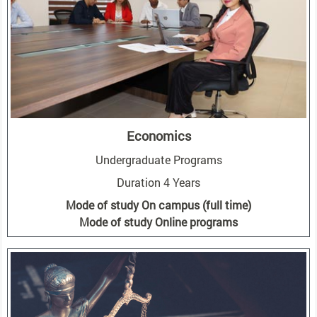
Economics
Undergraduate Programs
Duration 4 Years
Mode of study On campus (full time)
Mode of study Online programs