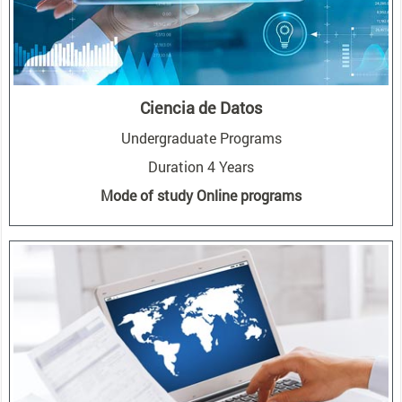
Ciencia de Datos
Undergraduate Programs
Duration 4 Years
Mode of study Online programs