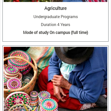
Agriculture
Undergraduate Programs
Duration 4 Years
Mode of study On campus (full time)