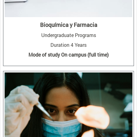
Bioquímica y Farmacia
Undergraduate Programs
Duration 4 Years
Mode of study On campus (full time)