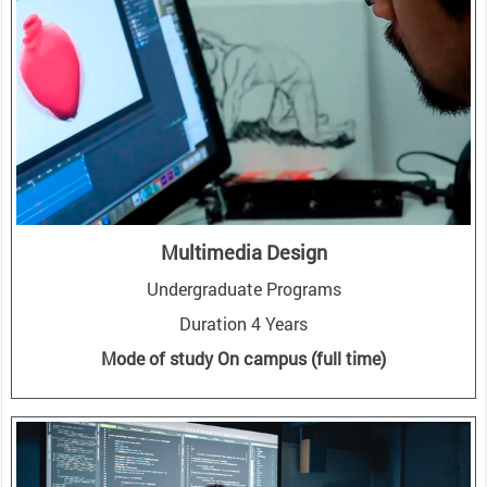
Multimedia Design
Undergraduate Programs
Duration 4 Years
Mode of study On campus (full time)