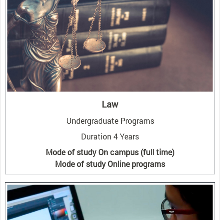
Law
Undergraduate Programs
Duration 4 Years
Mode of study On campus (full time)
Mode of study Online programs