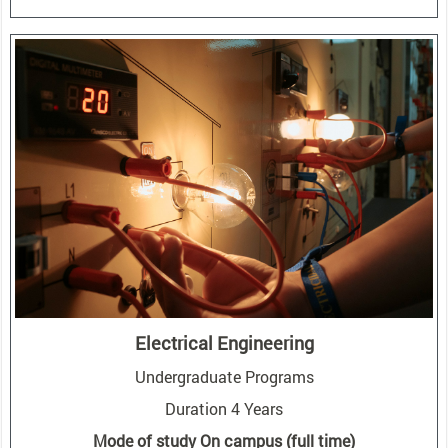
Electrical Engineering
Undergraduate Programs
Duration 4 Years
Mode of study On campus (full time)