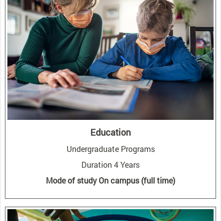
Education
Undergraduate Programs
Duration 4 Years
Mode of study On campus (full time)