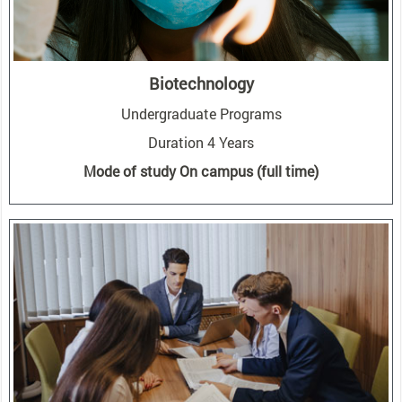
Biotechnology
Undergraduate Programs
Duration 4 Years
Mode of study On campus (full time)