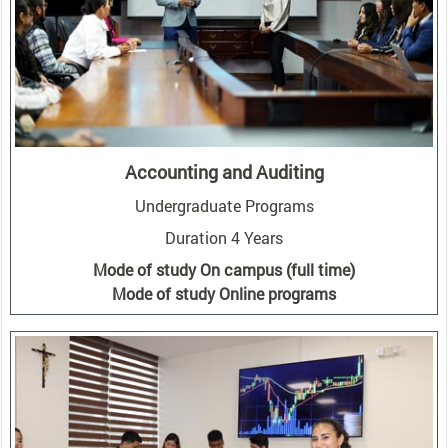
Accounting and Auditing
Undergraduate Programs
Duration 4 Years
Mode of study On campus (full time)
Mode of study Online programs