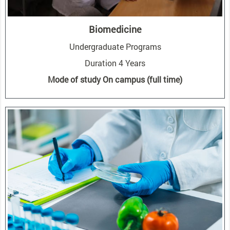
Biomedicine
Undergraduate Programs
Duration 4 Years
Mode of study On campus (full time)