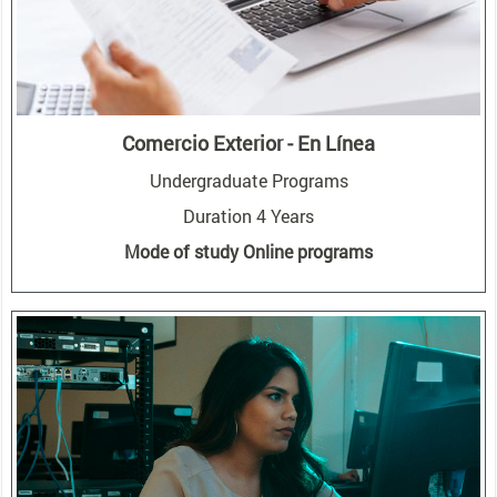
Comercio Exterior - En Línea
Undergraduate Programs
Duration 4 Years
Mode of study Online programs