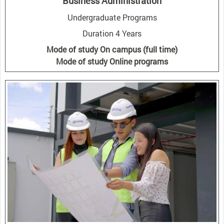
Business Administration
Undergraduate Programs
Duration 4 Years
Mode of study On campus (full time)
Mode of study Online programs