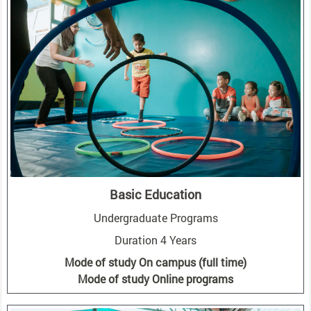
Basic Education
Undergraduate Programs
Duration 4 Years
Mode of study On campus (full time)
Mode of study Online programs