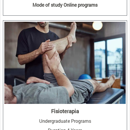
Mode of study Online programs
Fisioterapia
Undergraduate Programs