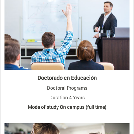
Doctorado en Educación
Doctoral Programs
Duration 4 Years
Mode of study On campus (full time)