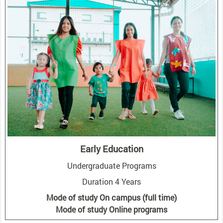
Early Education
Undergraduate Programs
Duration 4 Years
Mode of study On campus (full time)
Mode of study Online programs