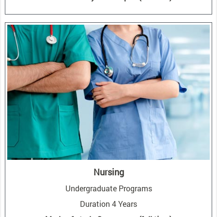
Nursing
Undergraduate Programs
Duration 4 Years