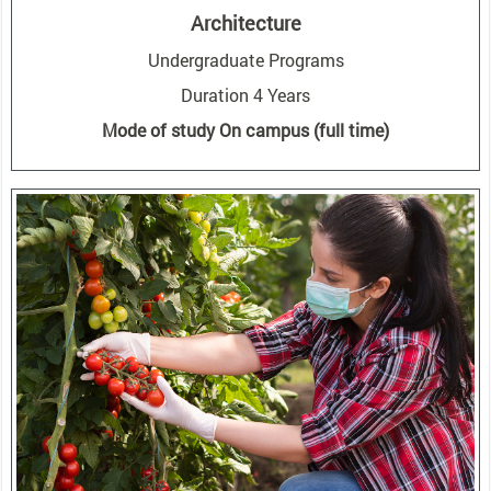
Architecture
Undergraduate Programs
Duration 4 Years
Mode of study On campus (full time)