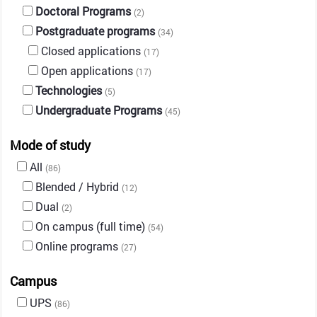
Doctoral Programs
(2)
Postgraduate programs
(34)
Closed applications
(17)
Open applications
(17)
Technologies
(5)
Undergraduate Programs
(45)
Mode of study
All
(86)
Blended / Hybrid
(12)
Dual
(2)
On campus (full time)
(54)
Online programs
(27)
Campus
UPS
(86)