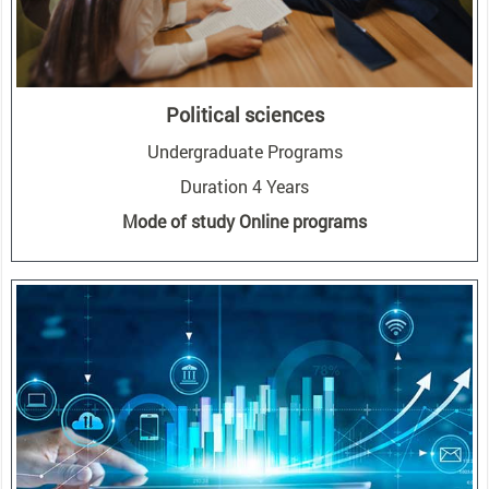
Political sciences
Undergraduate Programs
Duration 4 Years
Mode of study Online programs