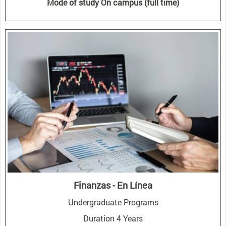
Mode of study On campus (full time)
Finanzas - En Línea
Undergraduate Programs
Duration 4 Years