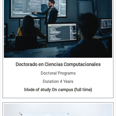
Doctorado en Ciencias Computacionales
Doctoral Programs
Duration 4 Years
Mode of study On campus (full time)