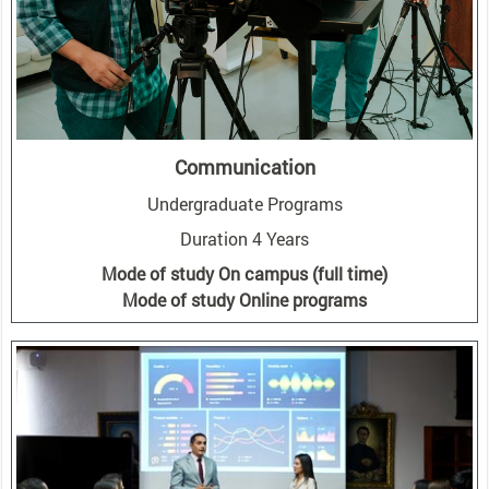
Communication
Undergraduate Programs
Duration 4 Years
Mode of study On campus (full time)
Mode of study Online programs