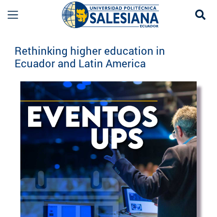
Se
Eventos UPS
Rethinking higher education in
Ecuador and Latin America