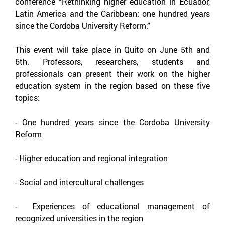
conference “Rethinking higher education in Ecuador,
Latin America and the Caribbean: one hundred years
since the Cordoba University Reform.”
This event will take place in Quito on June 5th and
6th. Professors, researchers, students and
professionals can present their work on the higher
education system in the region based on these five
topics:
-
One hundred years since the Cordoba University
Reform
-
Higher education and regional integration
-
Social and intercultural challenges
-
Experiences of educational management of
recognized universities in the region