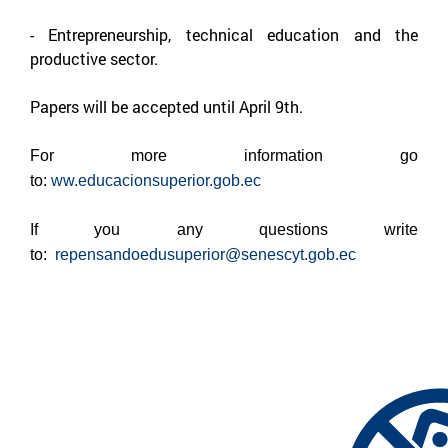
-
Entrepreneurship, technical education and the
productive sector.
Papers will be accepted until April 9th.
For more information go
to:
ww.educacionsuperior.gob.ec
If you any questions write
to:
repensandoedusuperior@senescyt.gob.ec