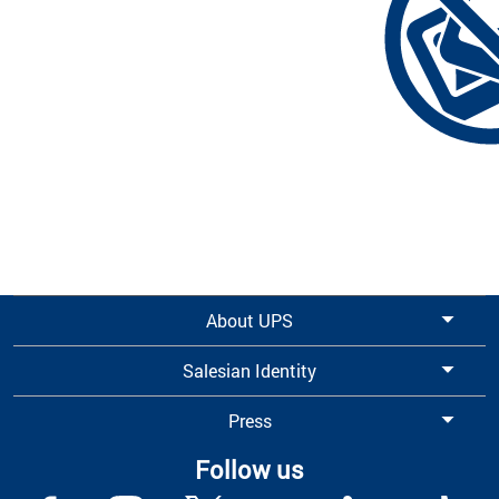
About UPS
Salesian Identity
Press
Follow us