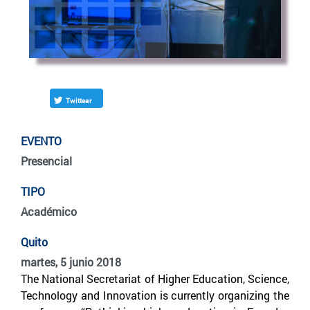
Twittear
EVENTO
Presencial
TIPO
Académico
Quito
martes, 5 junio 2018
The National Secretariat of Higher Education, Science,
Technology and Innovation is currently organizing the