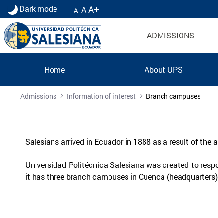
A+
Dark mode
A
A-
ADMISSIONS
Home
About UPS
Sedes UPS | Universidad Politécnica Salesiana
Admissions
Information of interest
Branch campuses
Salesians arrived in Ecuador in 1888 as a result of the
Universidad Politécnica Salesiana was created to resp
it has three branch campuses in Cuenca (headquarters)