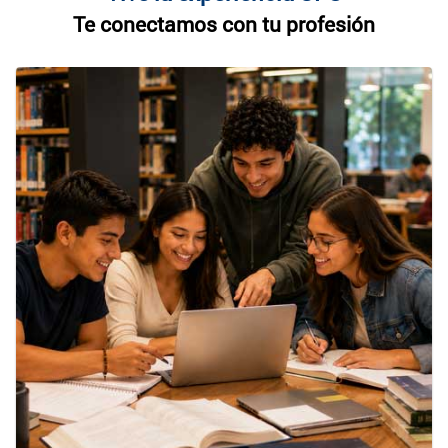
Te conectamos con tu profesión