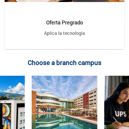
Oferta Pregrado
Aplica la tecnología
Choose a branch campus