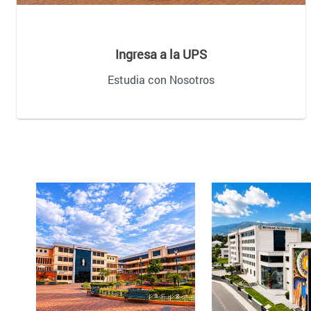
Ingresa a la UPS
Estudia con Nosotros