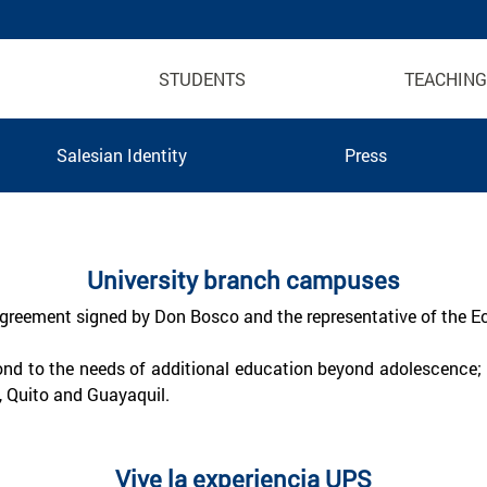
STUDENTS
TEACHING
Salesian Identity
Press
 Ecuador
University branch campuses
 agreement signed by Don Bosco and the representative of the Ec
ond to the needs of additional education beyond adolescence; i
, Quito and Guayaquil.
Vive la experiencia UPS