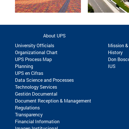
About UPS
University Officials
Mission &
Organizational Chart
History
UPS Process Map
Don Bosc
Planning
IUS
UPS en Cifras
Data Science and Processes
Technology Services
Gestión Documental
Document Reception & Management
Regulations
Transparency
Financial Information
Imagen Institucional