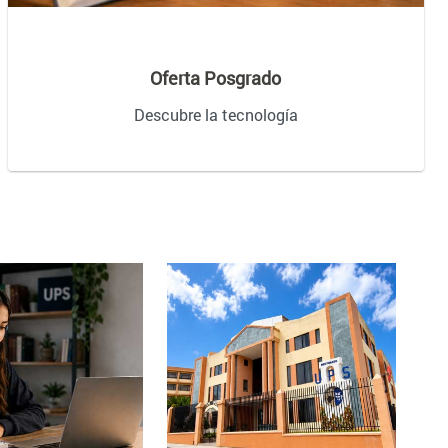
Oferta Posgrado
Descubre la tecnología