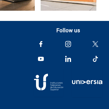
Follow us