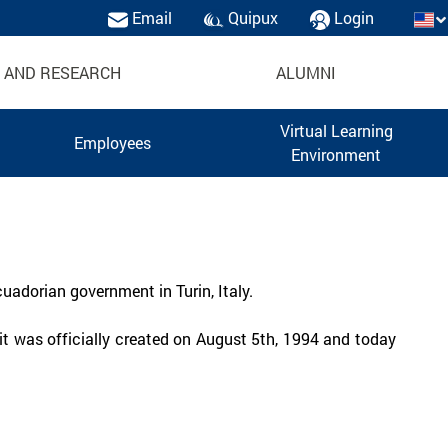
Email
Quipux
Login
 AND RESEARCH
ALUMNI
Virtual Learning
Employees
Environment
uadorian government in Turin, Italy.
t was officially created on August 5th, 1994 and today