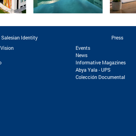
Salesian Identity
Press
 Vision
Events
News
o
Informative Magazines
Abya Yala - UPS
Colección Documental