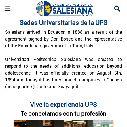
Se
Sedes UPS | Universidad Politécnica Salesiana
Sedes Universitarias de la UPS
Salesians arrived in Ecuador in 1888 as a result of the
agreement signed by Don Bosco and the representative
of the Ecuadorian government in Turin, Italy.
Universidad Politécnica Salesiana was created to
respond to the needs of additional education beyond
adolescence; it was officially created on August 5th,
1994 and today it has three branch campuses in Cuenca
(headquarters), Quito and Guayaquil.
Vive la experiencia UPS
Te conectamos con tu profesión