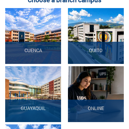
CUENCA
QUITO
GUAYAQUIL
ONLINE