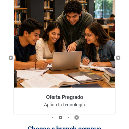
Previous
Next
Oferta Pregrado
Aplica la tecnología
Choose a branch campus