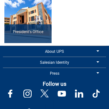
President's Office
About UPS
Salesian Identity
Press
Follow us